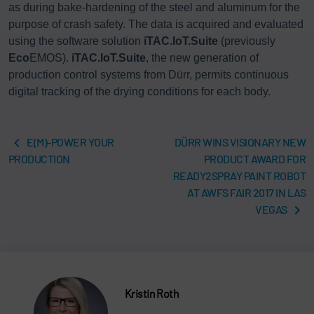
as during bake-hardening of the steel and aluminum for the
purpose of crash safety. The data is acquired and evaluated
using the software solution
iTAC.IoT.Suite
(previously
Eco
EMOS).
iTAC.IoT.Suite
, the new generation of
production control systems from Dürr, permits continuous
digital tracking of the drying conditions for each body.
E(M)-POWER YOUR
DÜRR WINS VISIONARY NEW
PRODUCTION
PRODUCT AWARD FOR
READY2SPRAY PAINT ROBOT
AT AWFS FAIR 2017 IN LAS
VEGAS
Kristin Roth