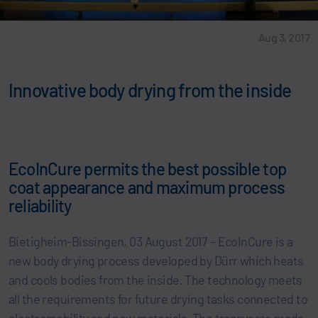
Aug 3, 2017
Innovative body drying from the inside
EcoInCure permits the best possible top
coat appearance and maximum process
reliability
Bietigheim-Bissingen, 03 August 2017 – EcoInCure is a
new body drying process developed by Dürr which heats
and cools bodies from the inside. The technology meets
all the requirements for future drying tasks connected to
electromobility and new materials. The transverse mode