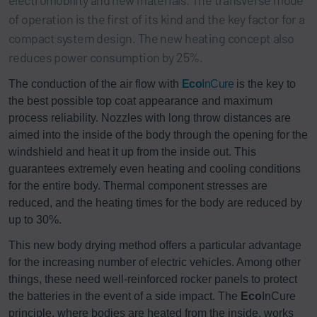
of operation is the first of its kind and the key factor for a
compact system design. The new heating concept also
reduces power consumption by 25%.
The conduction of the air flow with
Eco
InCure
is the key to
the best possible top coat appearance and maximum
process reliability. Nozzles with long throw distances are
aimed into the inside of the body through the opening for the
windshield and heat it up from the inside out. This
guarantees extremely even heating and cooling conditions
for the entire body. Thermal component stresses are
reduced, and the heating times for the body are reduced by
up to 30%.
This new body drying method offers a particular advantage
for the increasing number of electric vehicles. Among other
things, these need well-reinforced rocker panels to protect
the batteries in the event of a side impact. The
Eco
InCure
principle, where bodies are heated from the inside, works