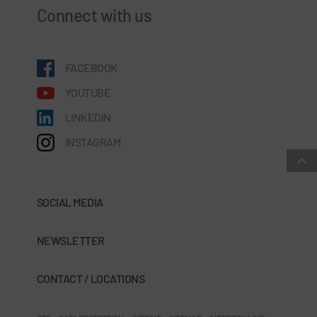
Connect with us
FACEBOOK
YOUTUBE
LINKEDIN
INSTAGRAM
SOCIAL MEDIA
NEWSLETTER
CONTACT / LOCATIONS