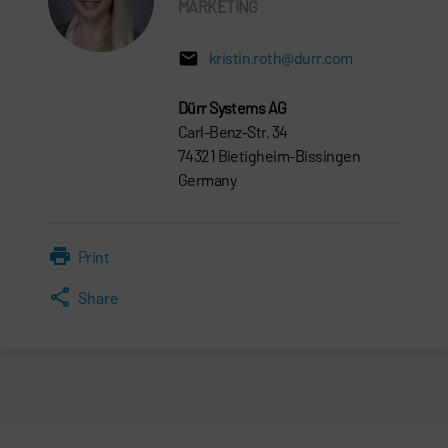
MARKETING
kristin.roth@durr.com
Dürr Systems AG
Carl-Benz-Str. 34
74321 Bietigheim-Bissingen
Germany
Print
Share