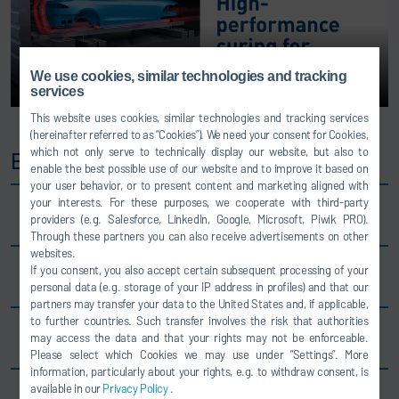
We use cookies, similar technologies and tracking
services
This website uses cookies, similar technologies and tracking services
(hereinafter referred to as “Cookies”). We need your consent for Cookies,
which not only serve to technically display our website, but also to
EcoInCure benefits
enable the best possible use of our website and to improve it based on
your user behavior, or to present content and marketing aligned with
your interests. For these purposes, we cooperate with third-party
Type-specific car body heating
providers (e.g. Salesforce, LinkedIn, Google, Microsoft, Piwik PRO).
Through these partners you can also receive advertisements on other
websites.
If you consent, you also accept certain subsequent processing of your
-25% energy consumption
personal data (e.g. storage of your IP address in profiles) and that our
partners may transfer your data to the United States and, if applicable,
to further countries. Such transfer involves the risk that authorities
-50% oven length ⇒ space-saving layouts
may access the data and that your rights may not be enforceable.
Please select which Cookies we may use under ”Settings”. More
information, particularly about your rights, e.g. to withdraw consent, is
available in our
Privacy Policy
.