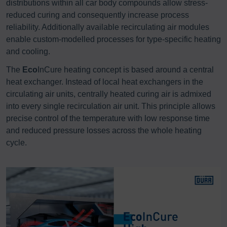
distributions within all car body compounds allow stress-
reduced curing and consequently increase process
reliability. Additionally available recirculating air modules
enable custom-modelled processes for type-specific heating
and cooling.
The
Eco
InCure heating concept is based around a central
heat exchanger. Instead of local heat exchangers in the
circulating air units, centrally heated curing air is admixed
into every single recirculation air unit. This principle allows
precise control of the temperature with low response time
and reduced pressure losses across the whole heating
cycle.