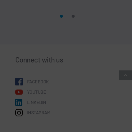
Connect with us
FACEBOOK
YOUTUBE
LINKEDIN
INSTAGRAM