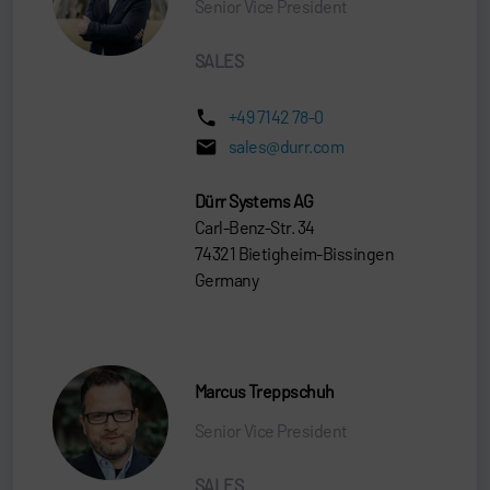
Senior Vice President
SALES
+49 7142 78-0
sales@durr.com
Dürr Systems AG
Carl-Benz-Str. 34
74321 Bietigheim-Bissingen
Germany
Marcus Treppschuh
Senior Vice President
SALES