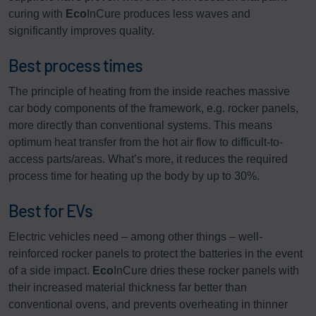
curing with
Eco
InCure produces less waves and
significantly improves quality.
Best process times
The principle of heating from the inside reaches massive
car body components of the framework, e.g. rocker panels,
more directly than conventional systems. This means
optimum heat transfer from the hot air flow to difficult-to-
access parts/areas. What’s more, it reduces the required
process time for heating up the body by up to 30%.
Best for EVs
Electric vehicles need – among other things – well-
reinforced rocker panels to protect the batteries in the event
of a side impact.
Eco
InCure dries these rocker panels with
their increased material thickness far better than
conventional ovens, and prevents overheating in thinner