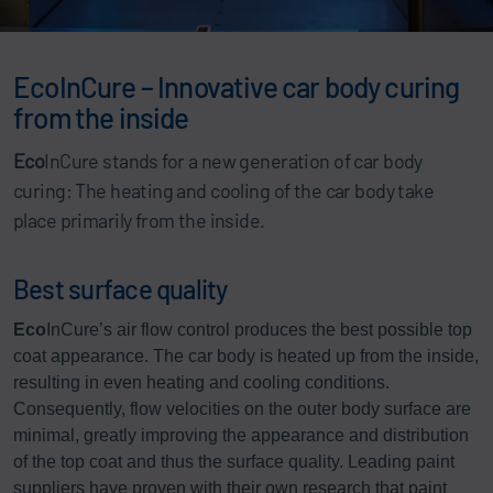
EcoInCure – Innovative car body curing
from the inside
Eco
InCure stands for a new generation of car body
curing: The heating and cooling of the car body take
place primarily from the inside.
Best surface quality
Eco
InCure’s air flow control produces the best possible top
coat appearance. The car body is heated up from the inside,
resulting in even heating and cooling conditions.
Consequently, flow velocities on the outer body surface are
minimal, greatly improving the appearance and distribution
of the top coat and thus the surface quality. Leading paint
suppliers have proven with their own research that paint