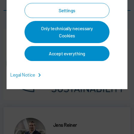
Smart quality certification per car body
Settings
Only technically necessary
Cookies
Accept everything
Legal Notice
Jens Reiner