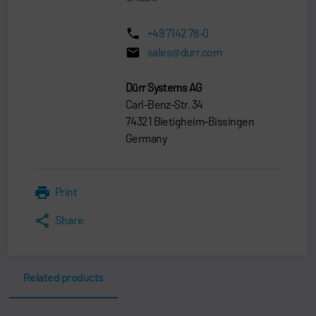
+49 7142 78-0
sales@durr.com
Dürr Systems AG
Carl-Benz-Str. 34
74321 Bietigheim-Bissingen
Germany
Print
Share
Related products