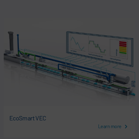
EcoSmart VEC
Learn more