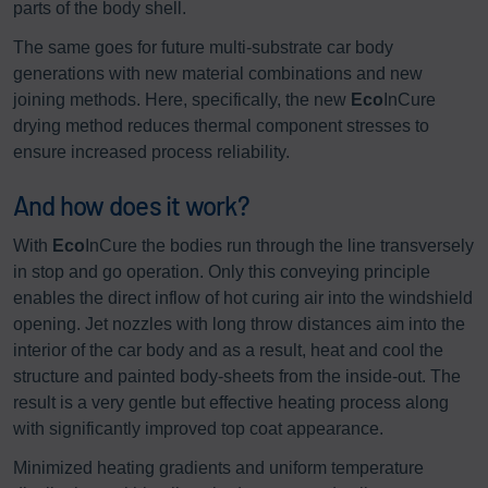
parts of the body shell.
The same goes for future multi-substrate car body
generations with new material combinations and new
joining methods. Here, specifically, the new
Eco
InCure
drying method reduces thermal component stresses to
ensure increased process reliability.
And how does it work?
With
Eco
InCure the bodies run through the line transversely
in stop and go operation. Only this conveying principle
enables the direct inflow of hot curing air into the windshield
opening. Jet nozzles with long throw distances aim into the
interior of the car body and as a result, heat and cool the
structure and painted body-sheets from the inside-out. The
result is a very gentle but effective heating process along
with significantly improved top coat appearance.
Minimized heating gradients and uniform temperature