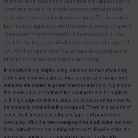
Dürr has developed a new technique that applies paints
over large areas or in simple patterns with high edge
definition – and absolutely no overspray. The innovative
EcoPaintJet applicator won this year’s innovation award
“Deutscher Innovationspreis” in Germany, and is now
available for the general industry in an easily integrated
set. Paint company Adler has already developed paints
tailored to the new application technology.
In woodworking, shipbuilding, electronics manufacturing,
and many other industry sectors, product and component
surfaces are coated to protect them or add color. Up to now
this involved a lot of effort if the coating had to be applied
with high edge definition, since the surfaces either need to
be manually masked or film-wrapped. There is also a lot of
waste, both in terms of adhesive tape and paint lost to
overspray. With the new overspray-free application set from
Dürr, both of these are a thing of the past.
Eco
PaintJet, the
innovative applicator contained in the set, is already