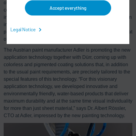
of the individual methods and makes painting faster, more
Accept everything
cost-efficient, and more environmentally friendly in all
industry sectors. “This makes our technology attractive even
in scenarios where an automated painting method was not
Legal Notice
previously conceivable,” says Holger Beiersdorfer, hinting at
other application possibilities.
The Austrian paint manufacturer Adler is promoting the new
application technology together with Dürr, coming up with
colorless and pigmented coating solutions that, in addition
to the usual paint requirements, are precisely tailored to the
special features of this technology. “For this visionary
application technology, we developed innovative and
environmentally friendly, water-based products that deliver
maximum durability and at the same time visual individuality
for more than just sheet material,” says Dr. Albert Rössler,
CTO at Adler, impressed by the new painting technology.