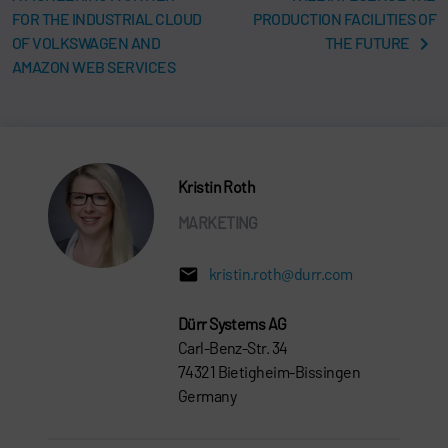
FOR THE INDUSTRIAL CLOUD
PRODUCTION FACILITIES OF
OF VOLKSWAGEN AND
THE FUTURE
AMAZON WEB SERVICES
Kristin Roth
MARKETING
kristin.roth@durr.com
Dürr Systems AG
Carl-Benz-Str. 34
74321 Bietigheim-Bissingen
Germany