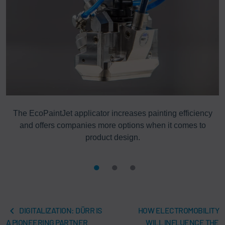
ng
The EcoPaintJet applicator increases painting efficiency
and offers companies more options when it comes to
product design.
DIGITALIZATION: DÜRR IS
HOW ELECTROMOBILITY
A PIONEERING PARTNER
WILL INFLUENCE THE