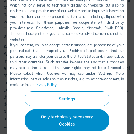
that the width of the painting path can be adjusted by means
which not only serve to technically display our website, but also to
of the applicator’s angle of application. This enables a
enable the best possible use of our website and to improve it based on
painting path from 30 to 50 mm in width. Narrower path
your user behavior, or to present content and marketing aligned with
widths can also be produced by adapting the nozzle plate.
your interests. For these purposes, we cooperate with third-party
providers (e.g. Salesforce, LinkedIn, Google, Microsoft, Piwik PRO).
The desired coating thickness is controlled via the
Through these partners you can also receive advertisements on other
applicator speed and solid content of the paint.
websites.
If you consent, you also accept certain subsequent processing of your
All the benefits in one application
personal data (e.g. storage of your IP address in profiles) and that our
Application techniques that save paint are particularly
partners may transfer your data to the United States and, if applicable,
important when dealing with large surfaces. Even with
to further countries. Such transfer involves the risk that authorities
may access the data and that your rights may not be enforceable.
airless guns or high-speed rotary atomizers, up to a fourth of
Please select which Cookies we may use under ”Settings”. More
the material used is lost. Recovering this paint is both time-
information, particularly about your rights, e.g. to withdraw consent, is
consuming and energy-intensive, and only works with
available in our
Privacy Policy
.
certain paint types. The so-called pouring technique, where
the excess paint is collected in tanks, avoids overspray but
Settings
does not permit fast color changes. Other surface design
options such as applying films or decorative strips often
Only technically necessary
mean a high level of manual effort.
Cookies
The new Dürr technology eliminates all the disadvantages