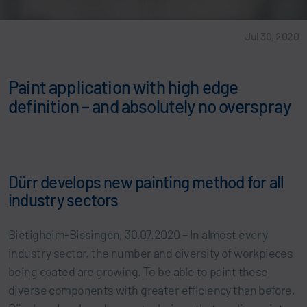
Jul 30, 2020
Paint application with high edge
definition – and absolutely no overspray
Dürr develops new painting method for all
industry sectors
Bietigheim-Bissingen, 30.07.2020 – In almost every
industry sector, the number and diversity of workpieces
being coated are growing. To be able to paint these
diverse components with greater efficiency than before,