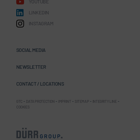
YOUTUBE
LINKEDIN
INSTAGRAM
SOCIAL MEDIA
NEWSLETTER
CONTACT / LOCATIONS
GTC
-
DATA PROTECTION
-
IMPRINT
-
SITEMAP
-
INTEGRITY LINE
-
COOKIES