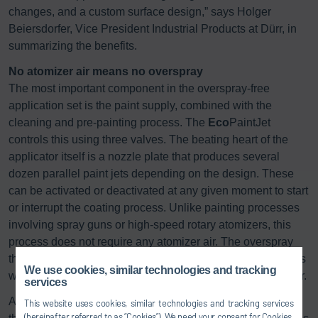
changes, and a custom surface design,” says Holger
Beiersdorfer, Vice President Industrial Products at Dürr, in
summarizing the benefits.
No atomizer air means no overspray
The most important component in the overspray-free
application set is the paint supply, combined with the
cleaning and pre-painting process. The
Eco
PaintJet
controls this using three valves. The beating heart of the
applicator itself is a nozzle plate that produces several
dozen parallel paint jets depending on the design. These
can be activated or deactivated at any given moment to start
or interrupt the coating process. Unlike painting processes
involving spray guns or high-speed rotary atomizers, this
process does not require any atomizer air. The overspray
that must be filtered from the booth air in a complex process
We use cookies, similar technologies and tracking
when using conventional methods therefore does not occur.
services
Another big difference compared with classic atomizers is
This website uses cookies, similar technologies and tracking services
(hereinafter referred to as “Cookies”). We need your consent for Cookies,