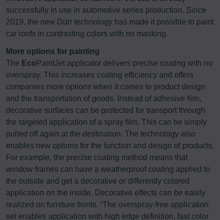
successfully in use in automotive series production. Since
2019, the new Dürr technology has made it possible to paint
car roofs in contrasting colors with no masking.
More options for painting
The
Eco
PaintJet applicator delivers precise coating with no
overspray. This increases coating efficiency and offers
companies more options when it comes to product design
and the transportation of goods. Instead of adhesive film,
decorative surfaces can be protected for transport through
the targeted application of a spray film. This can be simply
pulled off again at the destination. The technology also
enables new options for the function and design of products.
For example, the precise coating method means that
window frames can have a weatherproof coating applied to
the outside and get a decorative or differently colored
application on the inside. Decorative effects can be easily
realized on furniture fronts. “The overspray-free application
set enables application with high edge definition, fast color