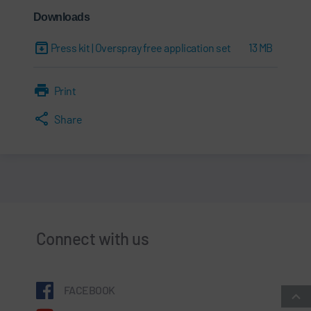
Downloads
Press kit | Overspray free application set
13 MB
Print
Share
Connect with us
FACEBOOK