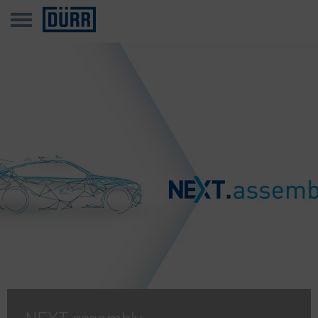
NEXT.assembly