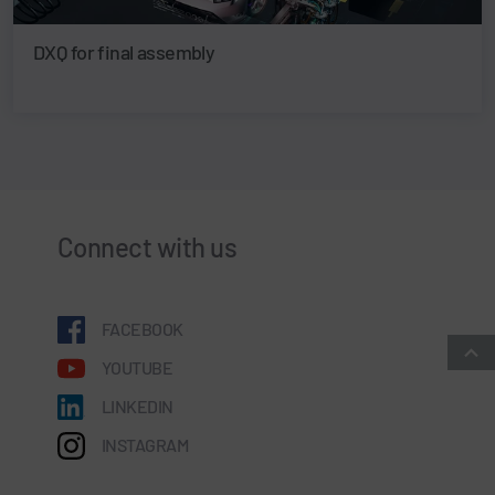
DXQ for final assembly
Connect with us
FACEBOOK
YOUTUBE
LINKEDIN
INSTAGRAM