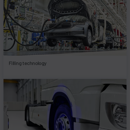
Filling technology