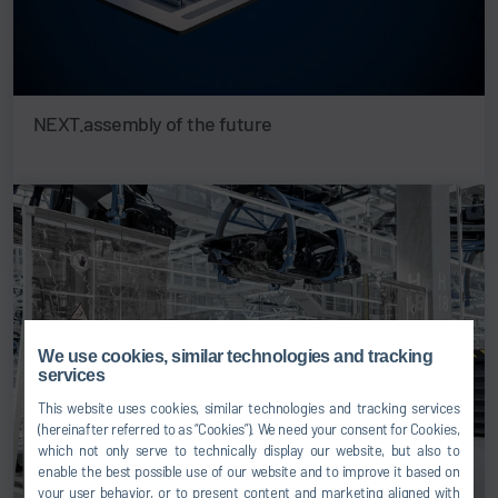
NEXT.assembly of the future
We use cookies, similar technologies and tracking
services
This website uses cookies, similar technologies and tracking services
(hereinafter referred to as “Cookies”). We need your consent for Cookies,
which not only serve to technically display our website, but also to
enable the best possible use of our website and to improve it based on
your user behavior, or to present content and marketing aligned with