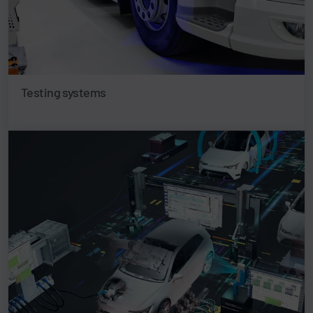
Testing systems