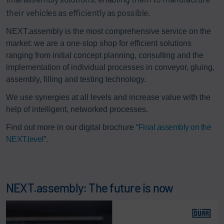
their vehicles as efficiently as possible.
NEXT.assembly is the most comprehensive service on the
market: we are a one-stop shop for efficient solutions
ranging from initial concept planning, consulting and the
implementation of individual processes in conveyor, gluing,
assembly, filling and testing technology.
We use synergies at all levels and increase value with the
help of intelligent, networked processes.
Find out more in our digital brochure “
Final assembly on the
NEXT.level
”.
NEXT.assembly: The future is now