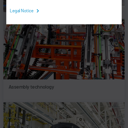
Legal Notice
Assembly technology