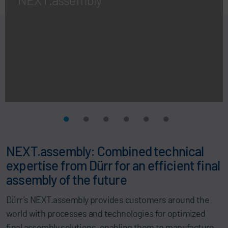
NEXT.assembly: Combined technical
expertise from Dürr for an efficient final
assembly of the future
Dürr’s NEXT.assembly provides customers around the
world with processes and technologies for optimized
final assembly solutions, enabling them to manufacture