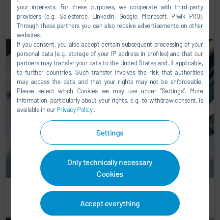
your interests. For these purposes, we cooperate with third-party
Conveyor technology for final assembly
providers (e.g. Salesforce, LinkedIn, Google, Microsoft, Piwik PRO).
Through these partners you can also receive advertisements on other
websites.
If you consent, you also accept certain subsequent processing of your
personal data (e.g. storage of your IP address in profiles) and that our
partners may transfer your data to the United States and, if applicable,
to further countries. Such transfer involves the risk that authorities
may access the data and that your rights may not be enforceable.
Please select which Cookies we may use under ”Settings”. More
information, particularly about your rights, e.g. to withdraw consent, is
available in our
Privacy Policy
.
Settings
Only technically necessary
Cookies
Gluing solutions
Accept everything