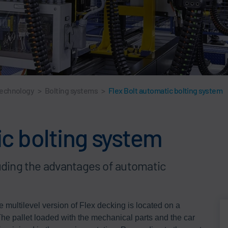
technology
>
Bolting systems
>
Flex Bolt automatic bolting system
ic bolting system
luding the advantages of automatic
he multilevel version of Flex decking is located on a
The pallet loaded with the mechanical parts and the car