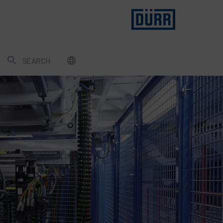
SEARCH