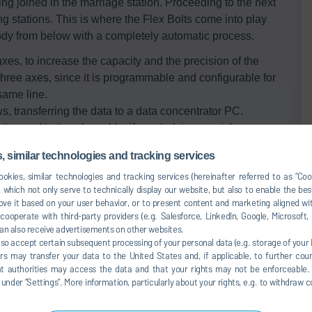
ng joined in the marriage station. Proceeding to the next
ing stations. This is where the Flex Bolts come into play
ody from below with a completely automatic process.
xes, to increase the capacity and the precision of the
 three axes, since it is programmable and configurable for
same line.
ws, transferring the data to a data concentrator PC.
ion and is therefore able, if needed, to repeat the
rvention of the operator.
 similar technologies and tracking services
okies, similar technologies and tracking services (hereinafter referred to as “Co
 which not only serve to technically display our website, but also to enable the bes
ve it based on your user behavior, or to present content and marketing aligned wit
ooperate with third-party providers (e.g. Salesforce, LinkedIn, Google, Microsoft
an also receive advertisements on other websites.
lso accept certain subsequent processing of your personal data (e.g. storage of your I
rs may transfer your data to the United States and, if applicable, to further coun
hat authorities may access the data and that your rights may not be enforceable.
der ”Settings”. More information, particularly about your rights, e.g. to withdraw co