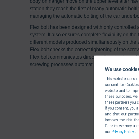
body on hanger move on the upper level after havi
station they reach the first of many automatic bolt
managing the automatic bolting of the car underb
Flex bolt has been designed with only controlled a
system. It also ensures complete flexibility on the
different models produced simultaneously on the 
Flex bolt checks the correct tightening of the scre
Flex bolt communicates directly with a back-up stat
screwing processes automatically, without the inte
We use cookies,
This website uses co
consent for Cookies,
website and to impro
these purposes, we c
these partners you c
If you consent, you a
and that our partne
involves the risk t
Cookies we may use un
our
Privacy Policy
.