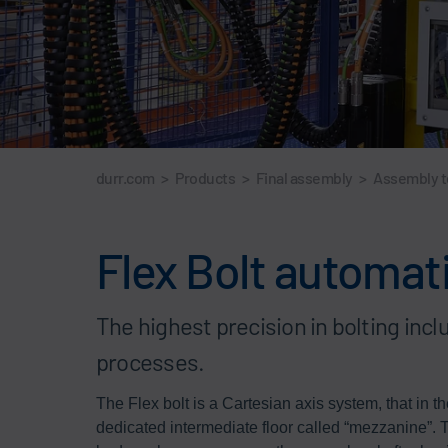
durr.com
>
Products
>
Final assembly
>
Assembly 
Flex Bolt automat
The highest precision in bolting inc
processes.
The Flex bolt is a Cartesian axis system, that in t
dedicated intermediate floor called “mezzanine”. 