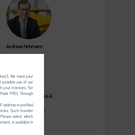
Andreas Hohmann
CEO
+39 011 3988411
okies”). We need your
dir@durr.com
t possible use of our
h your interests. For
, Piwik PRO). Through
Dürr Systems Italy S.p.A.
Via A.Spinelli 4
P address in profiles)
10092 Beinasco (TO)
tries. Such transfer
 Please select which
Italy
nsent, is available in