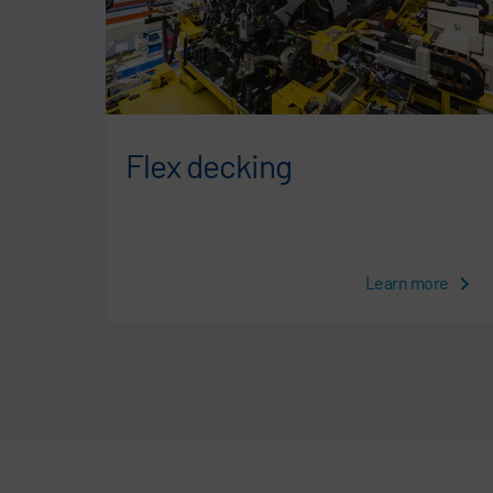
Flex decking
Learn more