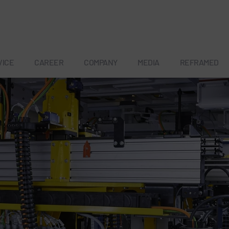
VICE
CAREER
COMPANY
MEDIA
REFRAMED