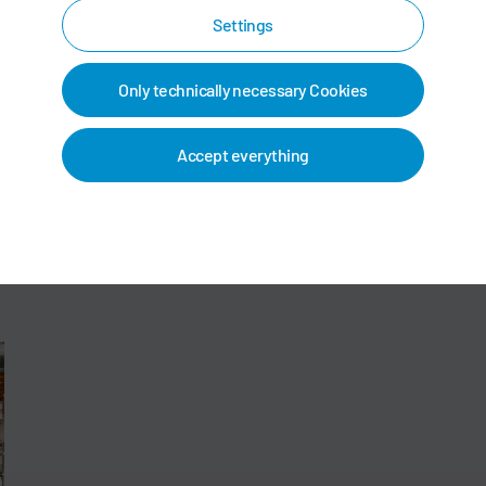
Settings
Only technically necessary Cookies
Accept everything