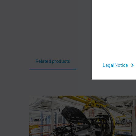
Related products
Legal Notice