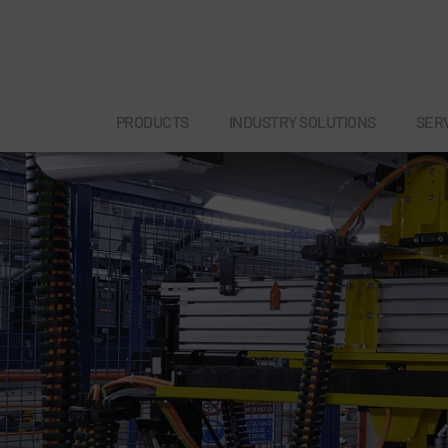
PRODUCTS
INDUSTRY SOLUTIONS
SER