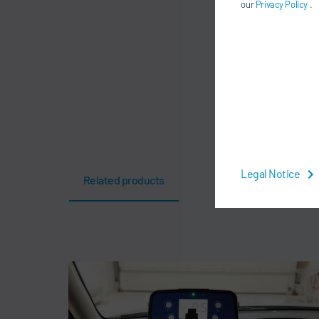
our
Privacy Policy
.
Legal Notice
Related products