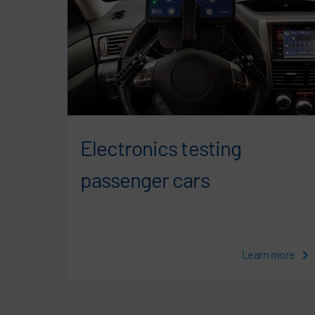
cial
Electronics testing
passenger cars
more
Learn more