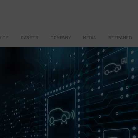
VICE
CAREER
COMPANY
MEDIA
REFRAMED