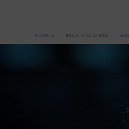
PRODUCTS
INDUSTRY SOLUTIONS
SER