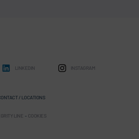
LINKEDIN
INSTAGRAM
CONTACT / LOCATIONS
GRITY LINE
-
COOKIES