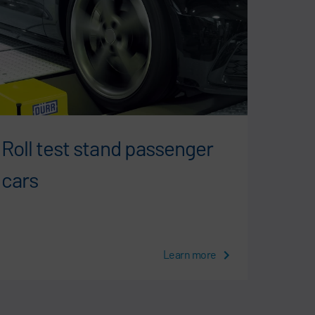
Roll test stand passenger
Roll
cars
vehi
Learn more