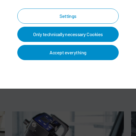
Settings
Only technically necessary Cookies
Accept everything