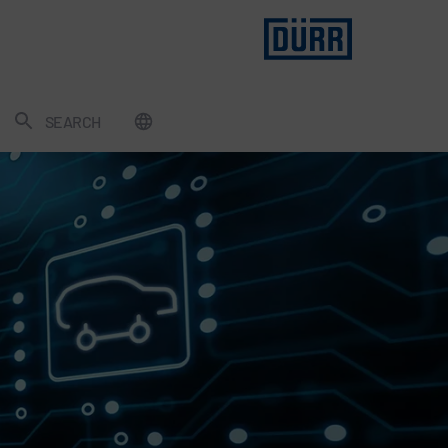
SEARCH