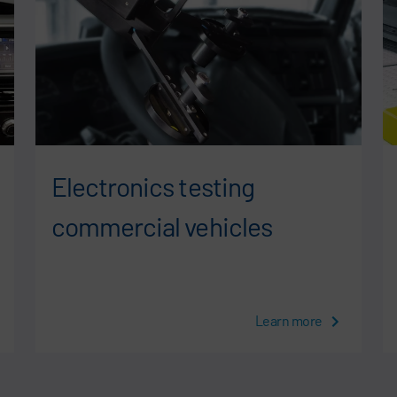
Electronics testing
commercial vehicles
Learn more