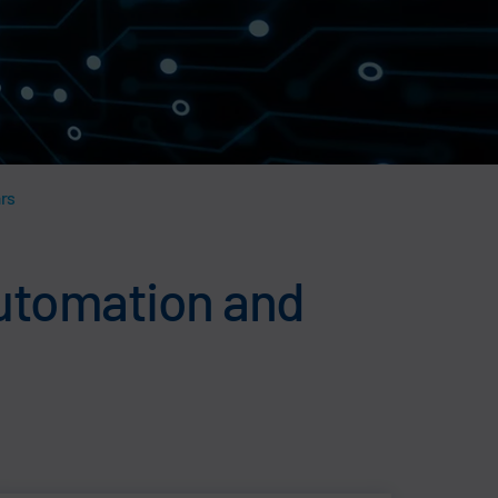
ars
 automation and