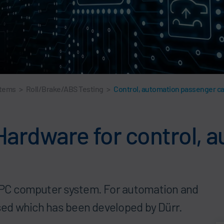
stems
>
Roll/Brake/ABS Testing
>
Control, automation passenger c
 Hardware for control,
a PC computer system. For automation and
sed which has been developed by Dürr.