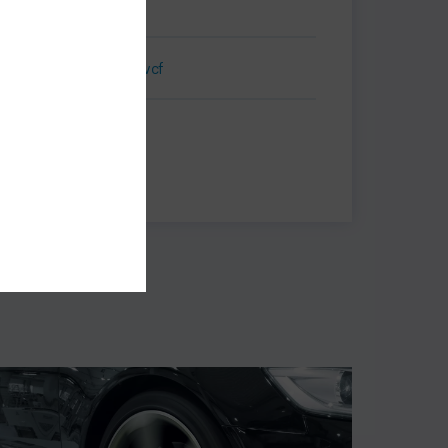
Business Card.vcf
Print
Share