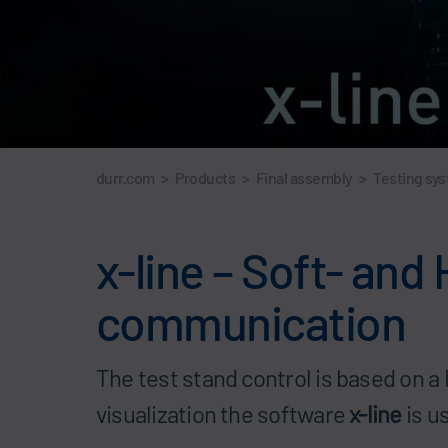
durr.com
>
Products
>
Final assembly
>
Testing sy
x-line – Soft- and
communication
The test stand control is based on 
visualization the software
x-line
is u