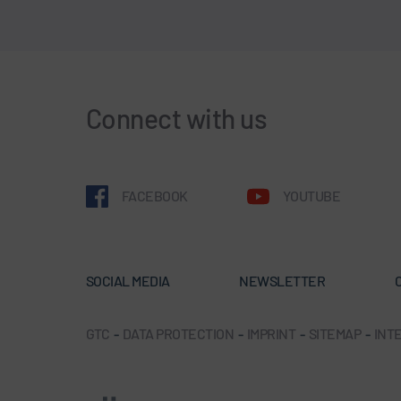
Connect with us
FACEBOOK
YOUTUBE
SOCIAL MEDIA
NEWSLETTER
GTC
-
DATA PROTECTION
-
IMPRINT
-
SITEMAP
-
INTE