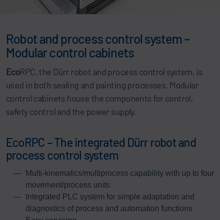
Robot and process control system –
Modular control cabinets
Eco
RPC, the Dürr robot and process control system, is
used in both sealing and painting processes. Modular
control cabinets house the components for control,
safety control and the power supply.
EcoRPC – The integrated Dürr robot and
process control system
Multi-kinematics/multiprocess capability with up to four
movement/process units
Integrated PLC system for simple adaptation and
diagnostics of process and automation functions