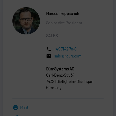
Marcus Treppschuh
Senior Vice President
SALES
+49 7142 78-0
sales@durr.com
Dürr Systems AG
Carl-Benz-Str. 34
74321 Bietigheim-Bissingen
Germany
Print