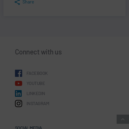
Share
Connect with us
FACEBOOK
YOUTUBE
LINKEDIN
INSTAGRAM
SOCIAL MEDIA