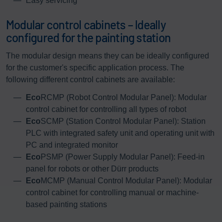
Easy servicing
Modular control cabinets – Ideally
configured for the painting station
The modular design means they can be ideally configured
for the customer's specific application process. The
following different control cabinets are available:
Eco
RCMP (Robot Control Modular Panel): Modular
control cabinet for controlling all types of robot
Eco
SCMP (Station Control Modular Panel): Station
PLC with integrated safety unit and operating unit with
PC and integrated monitor
Eco
PSMP (Power Supply Modular Panel): Feed-in
panel for robots or other Dürr products
Eco
MCMP (Manual Control Modular Panel): Modular
control cabinet for controlling manual or machine-
based painting stations