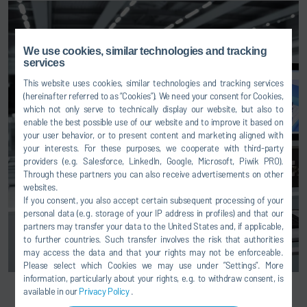
We use cookies, similar technologies and tracking
services
This website uses cookies, similar technologies and tracking services
(hereinafter referred to as “Cookies”). We need your consent for Cookies,
which not only serve to technically display our website, but also to
enable the best possible use of our website and to improve it based on
your user behavior, or to present content and marketing aligned with
your interests. For these purposes, we cooperate with third-party
providers (e.g. Salesforce, LinkedIn, Google, Microsoft, Piwik PRO).
Through these partners you can also receive advertisements on other
websites.
If you consent, you also accept certain subsequent processing of your
personal data (e.g. storage of your IP address in profiles) and that our
partners may transfer your data to the United States and, if applicable,
to further countries. Such transfer involves the risk that authorities
may access the data and that your rights may not be enforceable.
Please select which Cookies we may use under ”Settings”. More
information, particularly about your rights, e.g. to withdraw consent, is
available in our
Privacy Policy
.
EcoSCMP