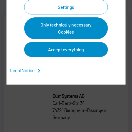
Settings
Only technically necessary
Cookies
Jens Reiner
Senior Vice President
Accept everything
SALES
Legal Notice
+49 7142 78-0
sales@durr.com
Dürr Systems AG
Carl-Benz-Str. 34
74321 Bietigheim-Bissingen
Germany