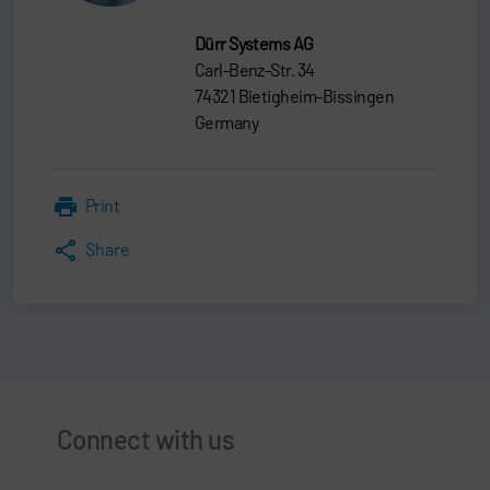
Dürr Systems AG
Carl-Benz-Str. 34
74321 Bietigheim-Bissingen
Germany
Print
Share
Connect with us