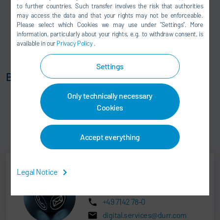
to further countries. Such transfer involves the risk that authorities
Material flow control
may access the data and that your rights may not be enforceable.
Continuous replenishment of material JIT / JIS
Please select which Cookies we may use under ”Settings”. More
information, particularly about your rights, e.g. to withdraw consent, is
AGV fleet control
available in our
Privacy Policy
.
Sequence optimization with storage control
Settings
Benefits:
End-to-end tracking and transparency
Only technically necessary
Production stability
Cookies
Flexible logistics through AGVs
Optimized sequences for production segments from
Accept everything
Press to Bodyshop, Paintshop and Assembly.
Legal Notice
DXQ Sales
+49 7142 78-0
digital.services@durr.com