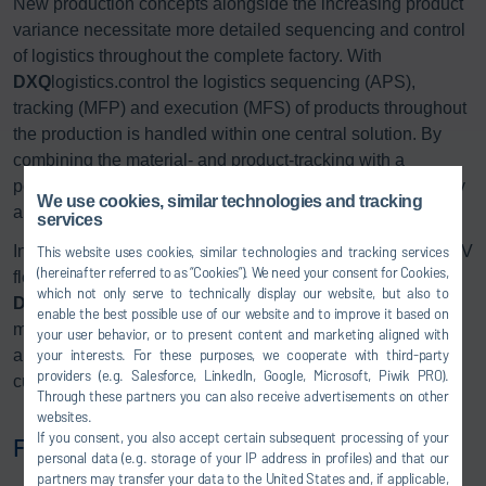
New production concepts alongside the increasing product
variance necessitate more detailed sequencing and control
of logistics throughout the complete factory. With
DXQ
logistics.control the logistics sequencing (APS),
tracking (MFP) and execution (MFS) of products throughout
the production is handled within one central solution. By
combining the material- and product-tracking with a
powerful storage control system, the sequence and stability
We use cookies, similar technologies and tracking
are monitored and optimized at each production step.
services
In addition to traditional transport methods, a dedicated AGV
This website uses cookies, similar technologies and tracking services
(hereinafter referred to as “Cookies”). We need your consent for Cookies,
fleet control service is fully integrated in
which not only serve to technically display our website, but also to
DXQ
logistics.control. The management of autonomous
enable the best possible use of our website and to improve it based on
material and product transport orders brings the flexibility
your user behavior, or to present content and marketing aligned with
your interests. For these purposes, we cooperate with third-party
and transparency of the production of the future to Dürr’s
providers (e.g. Salesforce, LinkedIn, Google, Microsoft, Piwik PRO).
customers today.
Through these partners you can also receive advertisements on other
websites.
If you consent, you also accept certain subsequent processing of your
Functions:
personal data (e.g. storage of your IP address in profiles) and that our
partners may transfer your data to the United States and, if applicable,
Factory-wide tracking of parts, car bodies and skids