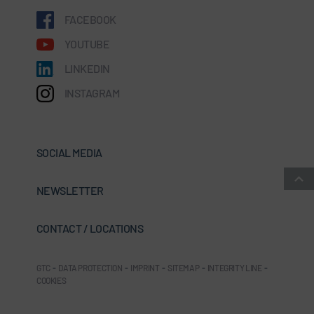
FACEBOOK
YOUTUBE
LINKEDIN
INSTAGRAM
SOCIAL MEDIA
NEWSLETTER
CONTACT / LOCATIONS
GTC
-
DATA PROTECTION
-
IMPRINT
-
SITEMAP
-
INTEGRITY LINE
-
COOKIES