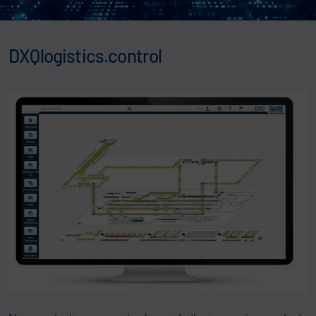
DXQlogistics.control