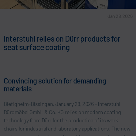
Jan 28, 2026
Interstuhl relies on Dürr products for
seat surface coating
Convincing solution for demanding
materials
Bietigheim-Bissingen, January 28, 2026 – Interstuhl
Büromöbel GmbH & Co. KG relies on modern coating
technology from Dürr for the production of its work
chairs for industrial and laboratory applications. The new