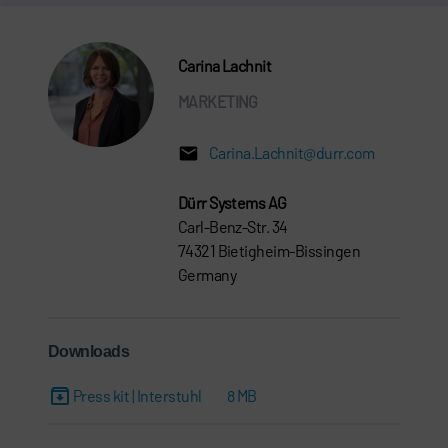
Carina Lachnit
MARKETING
Carina.Lachnit@durr.com
Dürr Systems AG
Carl-Benz-Str. 34
74321 Bietigheim-Bissingen
Germany
Downloads
Press kit | Interstuhl
8 MB