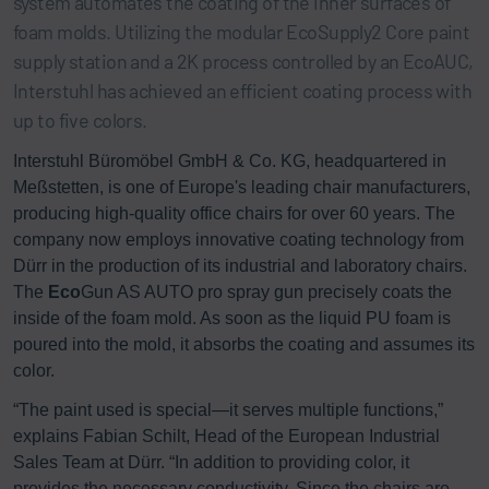
system automates the coating of the inner surfaces of
foam molds. Utilizing the modular EcoSupply2 Core paint
supply station and a 2K process controlled by an EcoAUC,
Interstuhl has achieved an efficient coating process with
up to five colors.
Interstuhl Büromöbel GmbH & Co. KG, headquartered in
Meßstetten, is one of Europe's leading chair manufacturers,
producing high-quality office chairs for over 60 years. The
company now employs innovative coating technology from
Dürr in the production of its industrial and laboratory chairs.
The
Eco
Gun AS AUTO pro spray gun precisely coats the
inside of the foam mold. As soon as the liquid PU foam is
poured into the mold, it absorbs the coating and assumes its
color.
“The paint used is special—it serves multiple functions,”
explains Fabian Schilt, Head of the European Industrial
Sales Team at Dürr. “In addition to providing color, it
provides the necessary conductivity. Since the chairs are