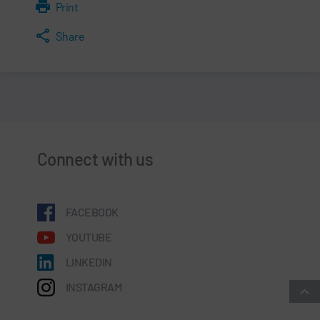
Print
Share
Connect with us
FACEBOOK
YOUTUBE
LINKEDIN
INSTAGRAM