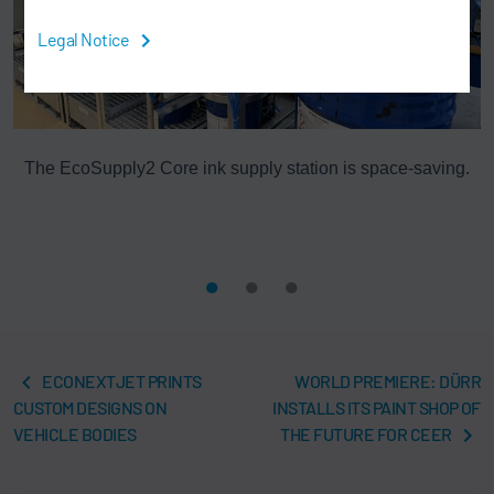
Legal Notice
The EcoSupply2 Core ink supply station is space-saving.
rk
ECONEXTJET PRINTS
WORLD PREMIERE: DÜRR
CUSTOM DESIGNS ON
INSTALLS ITS PAINT SHOP OF
VEHICLE BODIES
THE FUTURE FOR CEER