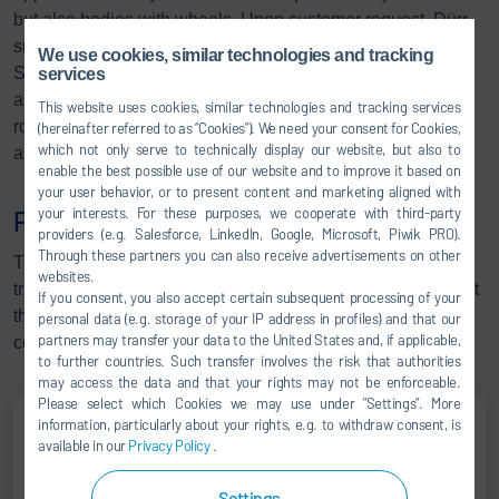
but also bodies with wheels. Upon customer request, Dürr
supplies one- or two-strand plastic or steel slat versions.
We use cookies, similar technologies and tracking
Special versions in stainless steel, e.g. for the water test,
services
are also available. Slat conveyors are characterized by
This website uses cookies, similar technologies and tracking services
robust chain drives and a high resistance to moisture, dirt
(hereinafter referred to as “Cookies”). We need your consent for Cookies,
which not only serve to technically display our website, but also to
and high temperatures.
enable the best possible use of our website and to improve it based on
your user behavior, or to present content and marketing aligned with
your interests. For these purposes, we cooperate with third-party
Plastic link bands
providers (e.g. Salesforce, LinkedIn, Google, Microsoft, Piwik PRO).
Through these partners you can also receive advertisements on other
This technology is used as a man-rider conveyor or to
websites.
transport car bodies. The benefit of plastic link bands is that
If you consent, you also accept certain subsequent processing of your
they are low-maintenance, and on account of being
personal data (e.g. storage of your IP address in profiles) and that our
partners may transfer your data to the United States and, if applicable,
contamination-resistant, ideally suited for use in wet areas.
to further countries. Such transfer involves the risk that authorities
may access the data and that your rights may not be enforceable.
Please select which Cookies we may use under ”Settings”. More
information, particularly about your rights, e.g. to withdraw consent, is
available in our
Privacy Policy
.
Andreas Hohmann
Settings