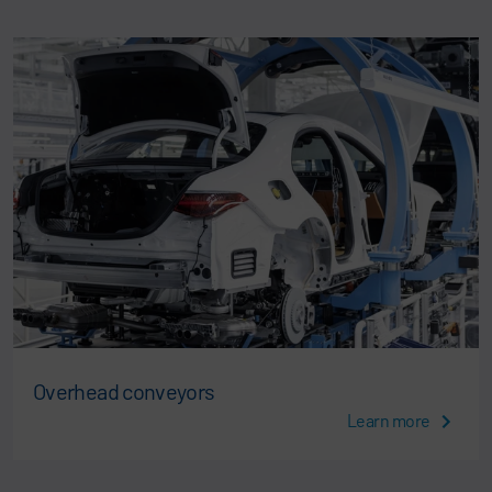
Overhead conveyors
Learn more