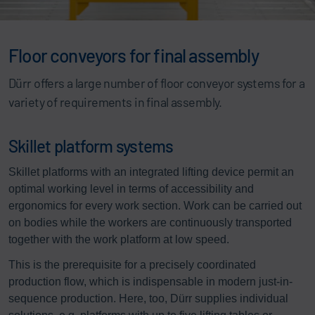
Floor conveyors for final assembly
Dürr offers a large number of floor conveyor systems for a
variety of requirements in final assembly.
Skillet platform systems
Skillet platforms with an integrated lifting device permit an
optimal working level in terms of accessibility and
ergonomics for every work section. Work can be carried out
on bodies while the workers are continuously transported
together with the work platform at low speed.
This is the prerequisite for a precisely coordinated
production flow, which is indispensable in modern just-in-
sequence production. Here, too, Dürr supplies individual