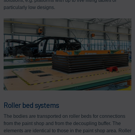
solutions, e.g. platforms with up to five lifting tables or
particularly low designs.
Roller bed systems
The bodies are transported on roller beds for connections
from the paint shop and from the decoupling buffer. The
elements are identical to those in the paint shop area. Roller