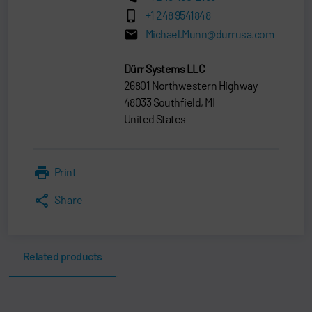
+1 248 9541848
Michael.Munn@durrusa.com
Dürr Systems LLC
26801 Northwestern Highway
48033 Southfield, MI
United States
Print
Share
Related products