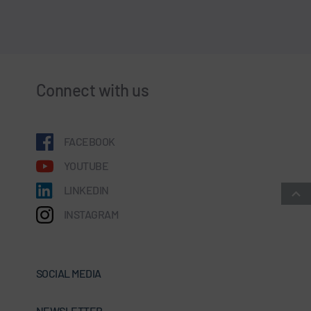
Connect with us
FACEBOOK
YOUTUBE
LINKEDIN
INSTAGRAM
SOCIAL MEDIA
NEWSLETTER