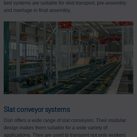
bed systems are suitable for skid transport, pre-assembly
and marriage in final assembly.
Slat conveyor systems
Dürr offers a wide range of slat conveyors. Their modular
design makes them suitable for a wide variety of
applications. They are used to transport not only workers