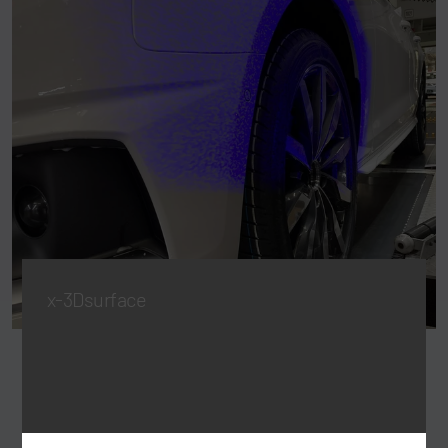
x-3Dsurface