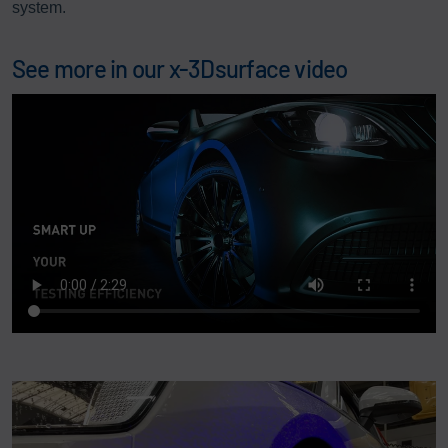
system.
See more in our x-3Dsurface video