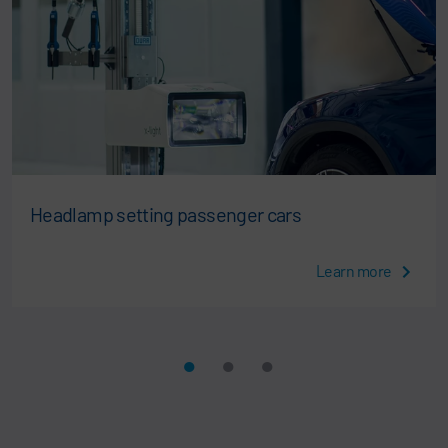
Headlamp setting passenger cars
Learn more