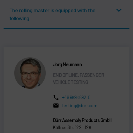
The rolling master is equipped with the
following
Jörg Neumann
END OF LINE, PASSENGER
VEHICLE TESTING
+49 6898 692-0
testing@durr.com
Dürr Assembly Products GmbH
Köllner Str. 122 - 128