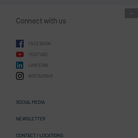
Connect with us
FACEBOOK
YOUTUBE
LINKEDIN
INSTAGRAM
SOCIAL MEDIA
NEWSLETTER
CONTACT / LOCATIONS