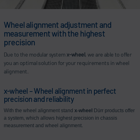
Wheel alignment adjustment and
measurement with the highest
precision
Due to the modular system
x-wheel
, we are able to offer
you an optimal solution for your requirements in wheel
alignment.
x-wheel – Wheel alignment in perfect
precision and reliability
With the wheel alignment stand
x-wheel
Dürr products offer
a system, which allows highest precision in chassis
measurement and wheel alignment.