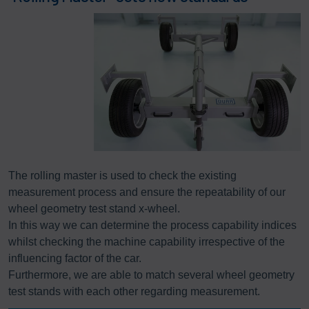
The rolling master is used to check the existing
measurement process and ensure the repeatability of our
wheel geometry test stand x-wheel.
In this way we can determine the process capability indices
whilst checking the machine capability irrespective of the
influencing factor of the car.
Furthermore, we are able to match several wheel geometry
test stands with each other regarding measurement.