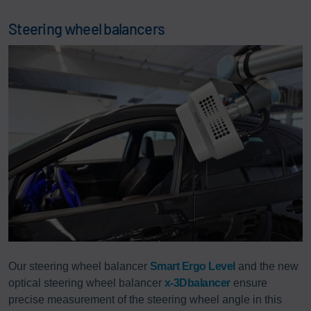
Steering wheel balancers
Our steering wheel balancer
Smart Ergo Level
and the new
optical steering wheel balancer
x-3Dbalancer
ensure
precise measurement of the steering wheel angle in this