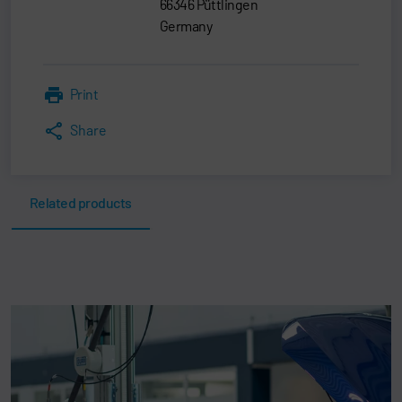
66346 Püttlingen
Germany
Print
Share
Related products