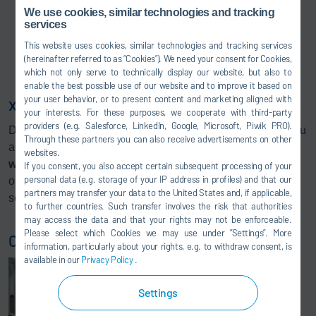
We use cookies, similar technologies and tracking
services
This website uses cookies, similar technologies and tracking services
(hereinafter referred to as “Cookies”). We need your consent for Cookies,
which not only serve to technically display our website, but also to
enable the best possible use of our website and to improve it based on
your user behavior, or to present content and marketing aligned with
x-wheel mainline for a solid basis
your interests. For these purposes, we cooperate with third-party
providers (e.g. Salesforce, LinkedIn, Google, Microsoft, Piwik PRO).
Due to the modular system x-wheel, we are able to offer you
Through these partners you can also receive advertisements on other
an optimal solution for your requirements. Our basis
x-
websites.
wheel mainline
forms a solid basis that can be added to in
If you consent, you also accept certain subsequent processing of your
personal data (e.g. storage of your IP address in profiles) and that our
order to integrate complex systems with fully of
partners may transfer your data to the United States and, if applicable,
semiautomatic adjustment.
to further countries. Such transfer involves the risk that authorities
may access the data and that your rights may not be enforceable.
Please select which Cookies we may use under ”Settings”. More
Chassis geometry measurement
information, particularly about your rights, e.g. to withdraw consent, is
available in our
Privacy Policy
.
Settings