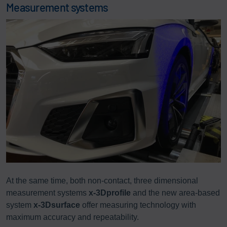
Measurement systems
At the same time, both non-contact, three dimensional
measurement systems
x-3Dprofile
and the new area-based
system
x-3Dsurface
offer measuring technology with
maximum accuracy and repeatability.