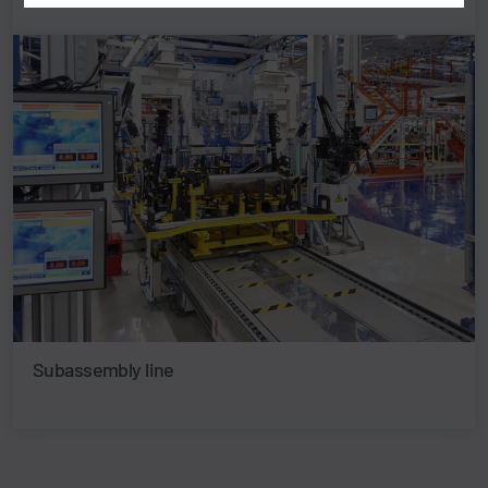
Subassembly line