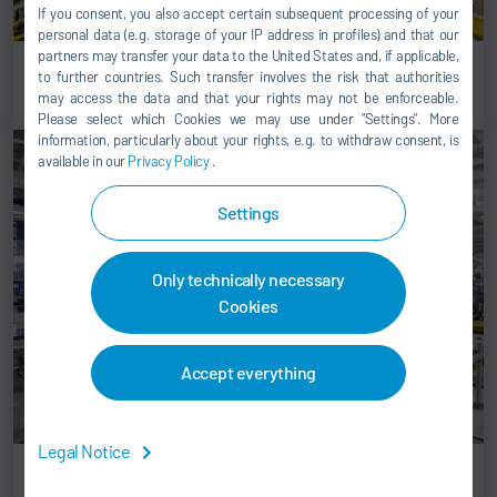
If you consent, you also accept certain subsequent processing of your
personal data (e.g. storage of your IP address in profiles) and that our
partners may transfer your data to the United States and, if applicable,
Flex decking
to further countries. Such transfer involves the risk that authorities
may access the data and that your rights may not be enforceable.
Please select which Cookies we may use under ”Settings”. More
information, particularly about your rights, e.g. to withdraw consent, is
available in our
Privacy Policy
.
Settings
Only technically necessary
Cookies
Accept everything
Legal Notice
Automatic battery loading station