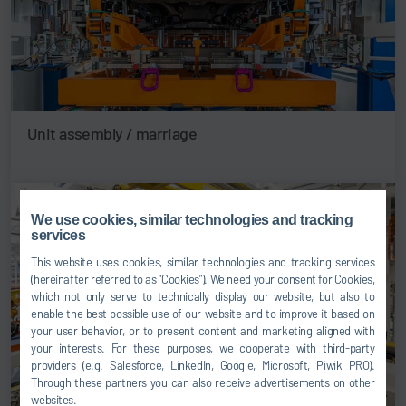
Unit assembly / marriage
We use cookies, similar technologies and tracking
services
This website uses cookies, similar technologies and tracking services
(hereinafter referred to as “Cookies”). We need your consent for Cookies,
which not only serve to technically display our website, but also to
enable the best possible use of our website and to improve it based on
your user behavior, or to present content and marketing aligned with
your interests. For these purposes, we cooperate with third-party
providers (e.g. Salesforce, LinkedIn, Google, Microsoft, Piwik PRO).
Through these partners you can also receive advertisements on other
websites.