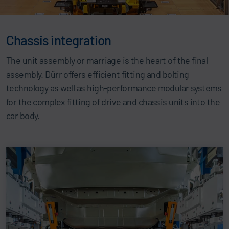
Chassis integration
The unit assembly or marriage is the heart of the final
assembly. Dürr offers efficient fitting and bolting
technology as well as high-performance modular systems
for the complex fitting of drive and chassis units into the
car body.