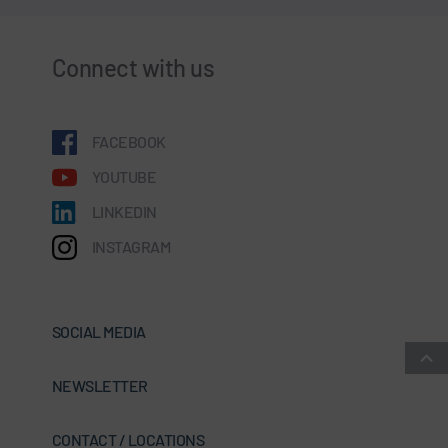
Connect with us
FACEBOOK
YOUTUBE
LINKEDIN
INSTAGRAM
SOCIAL MEDIA
NEWSLETTER
CONTACT / LOCATIONS