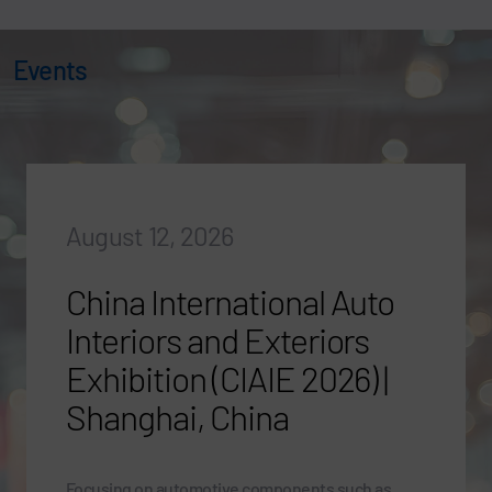
Events
August 12, 2026
China International Auto
Interiors and Exteriors
Exhibition (CIAIE 2026) |
Shanghai, China
Focusing on automotive components such as