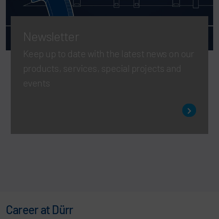
Newsletter
Keep up to date with the latest news on our
products, services, special projects and
events
Career at Dürr