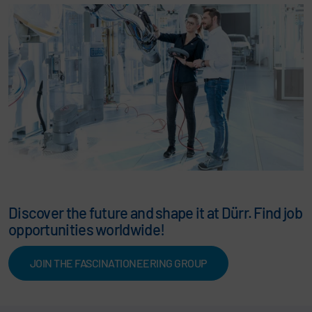
Discover the future and shape it at Dürr. Find job
opportunities worldwide!
JOIN THE FASCINATIONEERING GROUP