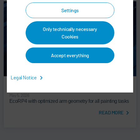
Settings
Only technically necessary
Cookies
Accept everything
Legal Notice
PAINT SHOP & APPLICATION TECHNOLOGY
May 5, 2026
EcoRP4 with optimized arm geometry for all painting tasks
READ MORE