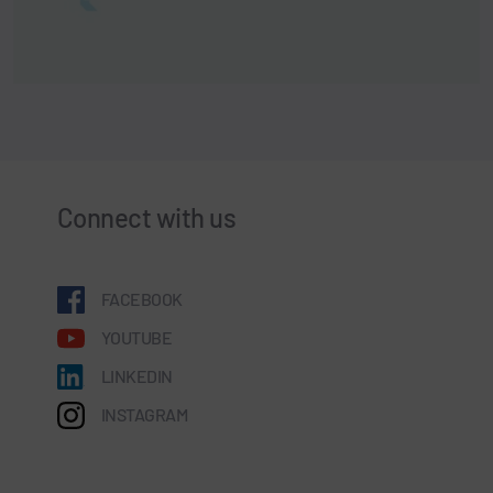
Connect with us
FACEBOOK
YOUTUBE
LINKEDIN
INSTAGRAM