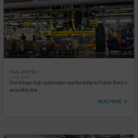
FINAL ASSEMBLY
Jun 2, 2026
Dürr brings high automation and flexibility to Fujian Benz‘s
assembly line
READ MORE