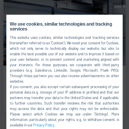
We use cookies, similar technologies and tracking
services
This website uses cookies, similar technologies and tracking services
(hereinafter referred to as “Cookies”). We need your consent for Cookies,
which not only serve to technically display our website, but also to
enable the best possible use of our website and to improve it based on
your user behavior, or to present content and marketing aligned with
your interests. For these purposes, we cooperate with third-party
providers (e.g. Salesforce, LinkedIn, Google, Microsoft, Piwik PRO).
Through these partners you can also receive advertisements on other
PRODUCTS & SOLUTIONS
websites.
May 19, 2026
If you consent, you also accept certain subsequent processing of your
Energy-flexible drying: Dürr introduces Qflex technology
personal data (e.g. storage of your IP address in profiles) and that our
partners may transfer your data to the United States and, if applicable,
READ MORE
to further countries. Such transfer involves the risk that authorities
may access the data and that your rights may not be enforceable.
Please select which Cookies we may use under ”Settings”. More
information, particularly about your rights, e.g. to withdraw consent, is
available in our
Privacy Policy
.