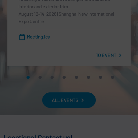
interior and exterior trim
August 12-14, 2026 | Shanghai New International
Expo Centre
Meeting.ics
TO EVENT
ALL EVENTS
Locations | Contact us!