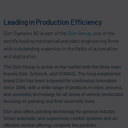
Leading in Production Efficiency
Dürr Systems AG is part of the
Dürr Group
, one of the
world's leading mechanical and plant engineering firms
with outstanding expertise in the fields of automation
and digitization.
The Dürr Group is active on the market with the three main
brands Dürr, Schenck, and HOMAG. The long-established
brand Dürr has been a byword for continuous innovation
since 1896, with a wide range of products in robot, process,
and assembly technology for all areas of vehicle production,
focusing on painting and final assembly lines.
Dürr also offers painting technology for general industry.
Smart automatic and supervisory control systems and an
efficient service offering complete the portfolio.