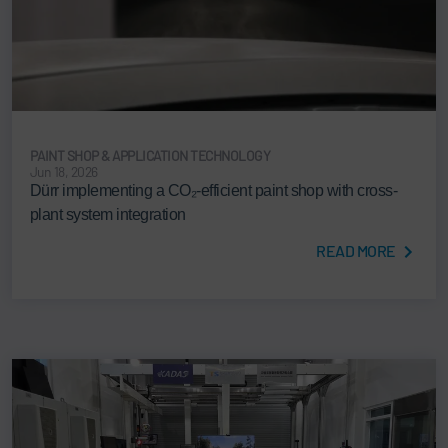
PAINT SHOP & APPLICATION TECHNOLOGY
Jun 18, 2026
Dürr implementing a CO₂-efficient paint shop with cross-
plant system integration
READ MORE