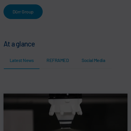
Dürr Group
At a glance
Latest News
REFRAMED
Social Media