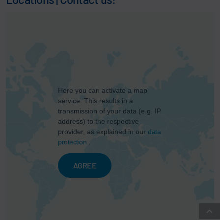
Here you can activate a map
service. This results in a
transmission of your data (e.g. IP
address) to the respective
provider, as explained in our
data
protection
.
AGREE