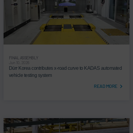
FINAL ASSEMBLY
Jun 10, 2026
Dürr Korea contributes x-road curve to KADAS automated
vehicle testing system
READ MORE