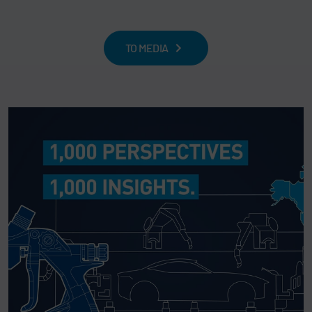
TO MEDIA