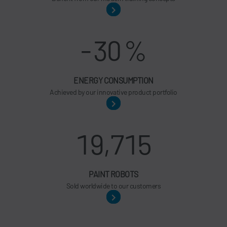
-
30
%
ENERGY CONSUMPTION
Achieved by our innovative product portfolio
19,715
PAINT ROBOTS
Sold worldwide to our customers