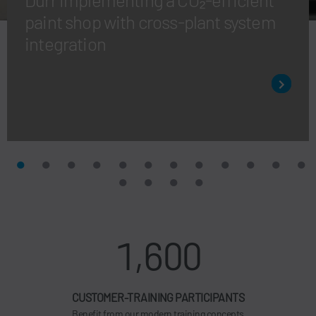
paint shop with cross-plant system
integration
1,600
CUSTOMER-TRAINING PARTICIPANTS
Benefit from our modern training concepts