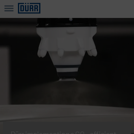
Dürr implementing a CO₂-efficient