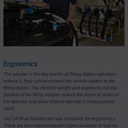
Ergonomics
The adapter is the key tool for all filling station operators:
without it, they cannot connect the vehicle system to the
filling station. The minimal weight and ergonomic handle
position of the filling adapter reduce the physical strain on
the operator and allow them to operate it using just one
hand.
Our G4 Blue handles set new standards for ergonomics.
There are two interchangeable types available to suit the