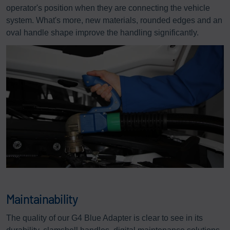
operator's position when they are connecting the vehicle
system. What's more, new materials, rounded edges and an
oval handle shape improve the handling significantly.
Maintainability
The quality of our G4 Blue Adapter is clear to see in its