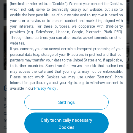
(hereinafter referred to as “Cookies”). We need your consent for Cookies,
which not only serve to technically display our website, but also to
enable the best possible use of our website and to improve it based on
your user behavior, or to present content and marketing aligned with
your interests. For these purposes, we cooperate with third-party
providers (e.g. Salesforce, LinkedIn, Google, Microsoft, Piwik PRO).
Through these partners you can also receive advertisements on other
websites.
If you consent, you also accept certain subsequent processing of your
personal data (e.g. storage of your IP address in profiles) and that our
partners may transfer your data to the United States and, if applicable,
to further countries. Such transfer involves the risk that authorities
may access the data and that your rights may not be enforceable.
Please select which Cookies we may use under ”Settings”. More
information, particularly about your rights, e.g. to withdraw consent, is
G4 Blue Advanced Software
available in our
Privacy Policy
.
In addition to the access functions, the G4 Blue Advanced
Settings
Software supports the maintenance team during sensor
calibration, logging maintenance data and enables them to
Only technically necessary
reset the process cycle counter. This means the sensors
Cookies
can be calibrated very precisely and separately from the