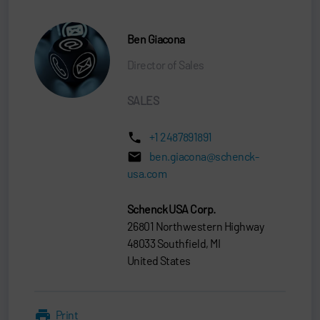
Ben Giacona
Director of Sales
SALES
+1 2487891891
ben.giacona@schenck-
usa.com
Schenck USA Corp.
26801 Northwestern Highway
48033 Southfield, MI
United States
Print