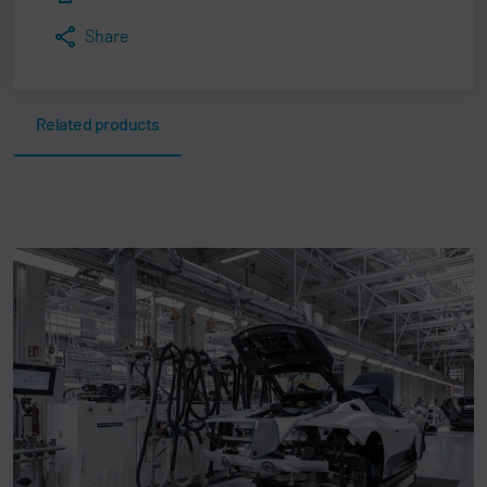
Share
Related products