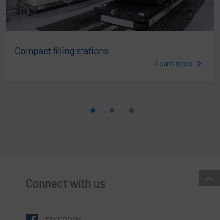
Compact filling stations
Learn more
Connect with us
FACEBOOK