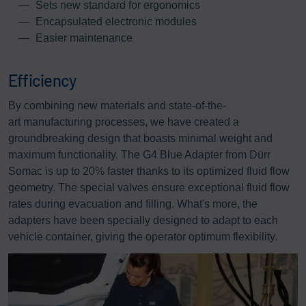
Sets new standard for ergonomics
Encapsulated electronic modules
Easier maintenance
Efficiency
By combining new materials and state-of-the-
art manufacturing processes, we have created a
groundbreaking design that boasts minimal weight and
maximum functionality. The G4 Blue Adapter from Dürr
Somac is up to 20% faster thanks to its optimized fluid flow
geometry. The special valves ensure exceptional fluid flow
rates during evacuation and filling. What's more, the
adapters have been specially designed to adapt to each
vehicle container, giving the operator optimum flexibility.