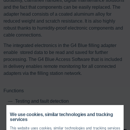
durability, clamshell handles, digital maintenance solutions
and the fact that components can be easily replaced. The
adapter head consists of a coated aluminum alloy for
reduced weight and scratch resistance. It is also highly
robust thanks to humidity-proof electronic components and
cable connections.
The integrated electronics in the G4 Blue filling adapter
enable stored data to be read and saved for further
processing. The G4 Blue Access Software that is included
in delivery enables remote monitoring for all connected
adapters via the filling station network.
Functions
Testing and fault detection
Firmware upload
We use cookies, similar technologies and tracking
Visualization of configuration and calibration data
services
Visualization of factory settings
This website uses cookies, similar technologies and tracking services