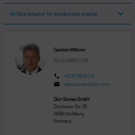
G4 Blue Adapter for windscreen washer
Carsten Wöhner
SALES DIRECTOR
+49 37296 547-0
sales.somac@durr.com
Dürr Somac GmbH
Zwickauer Str. 30
09366 Stollberg
Germany