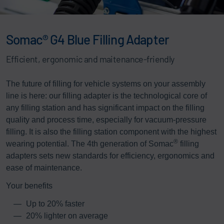
Somac® G4 Blue Filling Adapter
Efficient, ergonomic and maitenance-friendly
The future of filling for vehicle systems on your assembly
line is here: our filling adapter is the technological core of
any filling station and has significant impact on the filling
quality and process time, especially for vacuum-pressure
filling. It is also the filling station component with the highest
®
wearing potential. The 4th generation of Somac
filling
adapters sets new standards for efficiency, ergonomics and
ease of maintenance.
Your benefits
Up to 20% faster
20% lighter on average