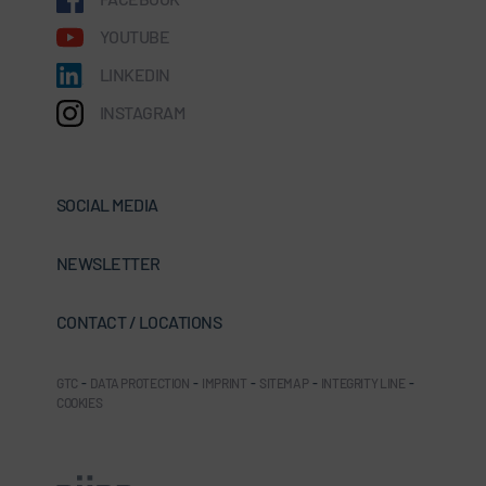
YOUTUBE
LINKEDIN
INSTAGRAM
SOCIAL MEDIA
NEWSLETTER
CONTACT / LOCATIONS
GTC
-
DATA PROTECTION
-
IMPRINT
-
SITEMAP
-
INTEGRITY LINE
-
COOKIES