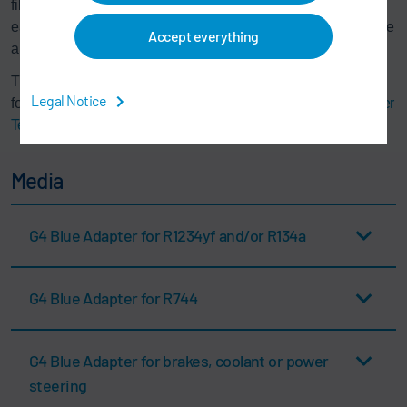
filling station. Maintenance and calibration work can be
easily documented in the adapter control system with a date
Accept everything
and signature.
The 4th generation of Somac® filling adapters is available
Legal Notice
for all filling media. We recommend using the
Mobile Adapter
Tester (MAT)
is recommended for offline sensor calibration.
Media
G4 Blue Adapter for R1234yf and/or R134a
G4 Blue Adapter for R744
G4 Blue Adapter for brakes, coolant or power
steering