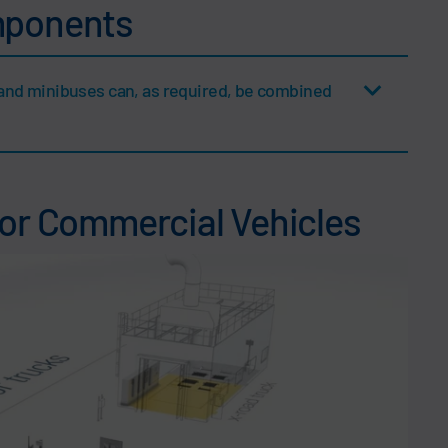
mponents
and minibuses can, as required, be combined
for Commercial Vehicles