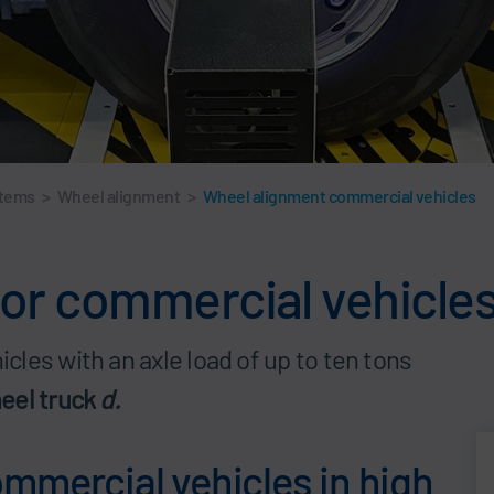
stems
>
Wheel alignment
>
Wheel alignment commercial vehicles
or commercial vehicle
les with an axle load of up to ten tons
eel truck
d.
mmercial vehicles in high