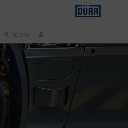
SEARCH