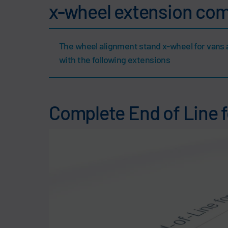
x-wheel extension co
The wheel alignment stand x-wheel for vans 
with the following extensions
Complete End of Line 