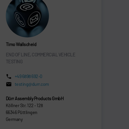
Timo Wallscheid
END OF LINE, COMMERCIAL VEHICLE
TESTING
+49 6898 692-0
testing@durr.com
Dürr Assembly Products GmbH
Köllner Str. 122 - 128
66346 Püttlingen
Germany