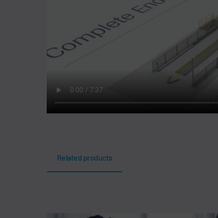
Related products