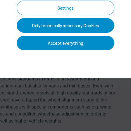
Settings
Only technically necessary Cookies
Accept everything
for vans and minibuses
set new standards in terms of measurement and
senger cars but also for vans and minibuses. Even with
ent stand x-wheel meets all high quality standards of our
, we have adapted the wheel alignment stand to the
 minibuses with special components such as e.g. wider
anes and a modified wheelbase adjustment in order to
well as higher vehicle weights.