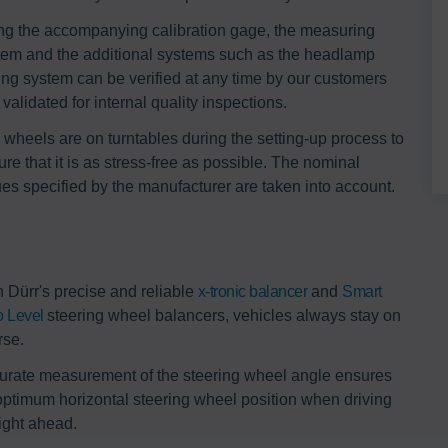
ng the accompanying calibration gage, the measuring
tem and the additional systems such as the headlamp
ting system can be verified at any time by our customers
validated for internal quality inspections.
 wheels are on turntables during the setting-up process to
re that it is as stress-free as possible. The nominal
ues specified by the manufacturer are taken into account.
h Dürr's precise and reliable
x-tronic balancer
and
Smart
o Level
steering wheel balancers, vehicles always stay on
rse.
urate measurement of the steering wheel angle ensures
optimum horizontal steering wheel position when driving
aight ahead.