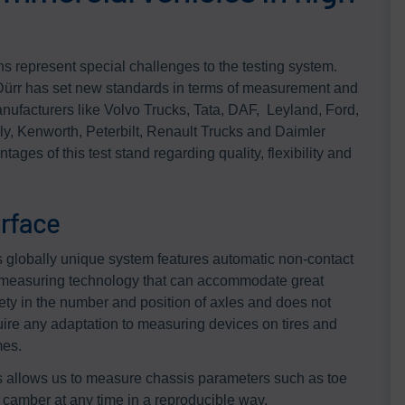
ns represent special challenges to the testing system.
ürr has set new standards in terms of measurement and
ufacturers like Volvo Trucks, Tata, DAF, Leyland, Ford,
, Kenworth, Peterbilt, Renault Trucks and Daimler
tages of this test stand regarding quality, flexibility and
rface
s globally unique system features automatic non-contact
measuring technology that can accommodate great
iety in the number and position of axles and does not
uire any adaptation to measuring devices on tires and
mes.
s allows us to measure chassis parameters such as toe
 camber at any time in a reproducible way.