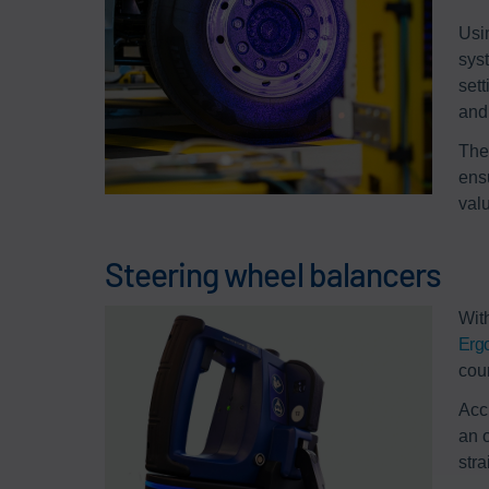
Usi
sys
set
and 
The
ensu
val
Steering wheel balancers
Wit
Erg
cou
Acc
an 
str