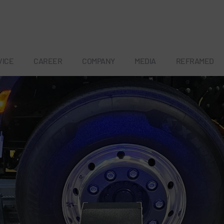
VICE
CAREER
COMPANY
MEDIA
REFRAMED