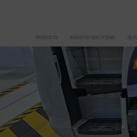
PRODUCTS
INDUSTRY SOLUTIONS
SER