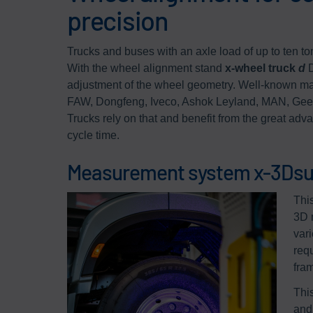
precision
Trucks and buses with an axle load of up to ten to
With the wheel alignment stand
x-wheel truck
d
D
adjustment of the wheel geometry. Well-known man
FAW, Dongfeng, Iveco, Ashok Leyland, MAN, Geely
Trucks rely on that and benefit from the great advan
cycle time.
Measurement system x-3Dsu
Thi
3D 
var
req
fra
Thi
and